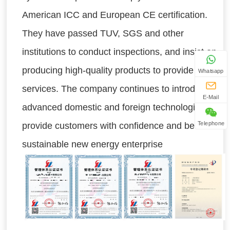
American ICC and European CE certification.
They have passed TUV, SGS and other
institutions to conduct inspections, and insist on
producing high-quality products to provide perfect
Whatsapp
services. The company continues to introduce
E-Mail
advanced domestic and foreign technologies to
Telephone
provide customers with confidence and become a
sustainable new energy enterprise