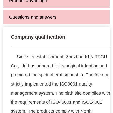
Product advantage
Questions and answers
Company qualification
Since its establishment, Zhuzhou KLN TECH
Co., Ltd has adhered to its original intention and
promoted the spirit of craftsmanship. The factory
strictly implemented the ISO9001 quality
management system. The birth site complies with
the requirements of ISO45001 and ISO14001
system. The products comply with North