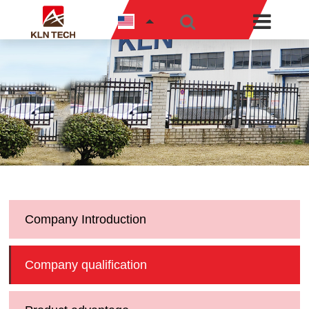
Company Introduction
Company qualification